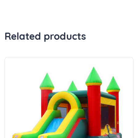
Related products