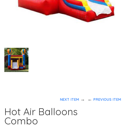
→
←
NEXT ITEM
PREVIOUS ITEM
Hot Air Balloons
Combo