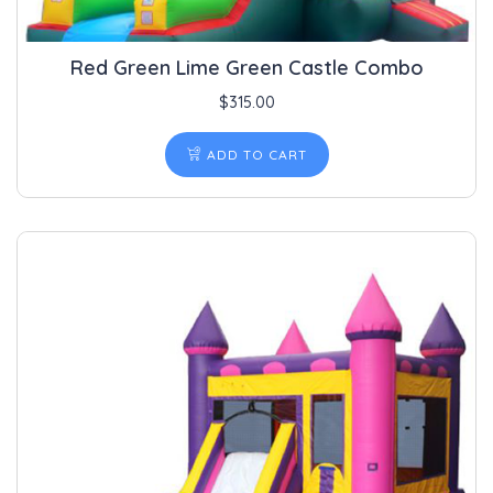
Red Green Lime Green Castle Combo
$
315.00
ADD TO CART