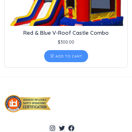
Red & Blue V-Roof Castle Combo
$
300.00
ADD TO CART