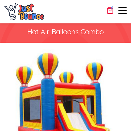
Rental Dates
0
Cancel
Apply
Hot Air Balloons Combo
Shopping Cart
×
No products in the cart.