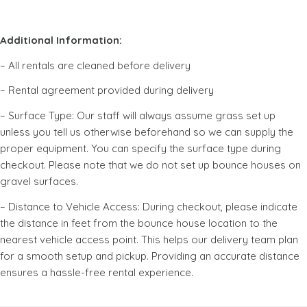
Additional Information:
– All rentals are cleaned before delivery
– Rental agreement provided during delivery
– Surface Type: Our staff will always assume grass set up
unless you tell us otherwise beforehand so we can supply the
proper equipment. You can specify the surface type during
checkout. Please note that we do not set up bounce houses on
gravel surfaces.
– Distance to Vehicle Access: During checkout, please indicate
the distance in feet from the bounce house location to the
nearest vehicle access point. This helps our delivery team plan
for a smooth setup and pickup. Providing an accurate distance
ensures a hassle-free rental experience.