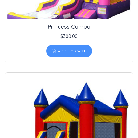
Princess Combo
$
300.00
ADD TO CART