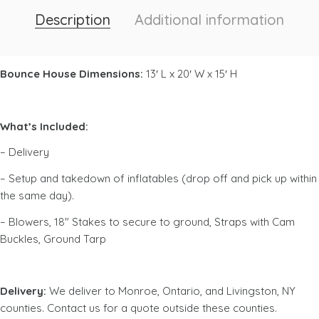
Description
Additional information
Bounce House Dimensions:
13′ L x 20′ W x 15′ H
What’s Included:
– Delivery
– Setup and takedown of inflatables (drop off and pick up within
the same day).
– Blowers, 18″ Stakes to secure to ground, Straps with Cam
Buckles, Ground Tarp
Delivery:
We deliver to Monroe, Ontario, and Livingston, NY
counties. Contact us for a quote outside these counties.