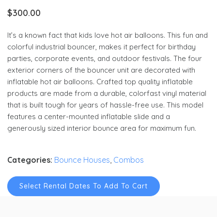
$
300.00
It’s a known fact that kids love hot air balloons. This fun and
colorful industrial bouncer, makes it perfect for birthday
parties, corporate events, and outdoor festivals. The four
exterior corners of the bouncer unit are decorated with
inflatable hot air balloons. Crafted top quality inflatable
products are made from a durable, colorfast vinyl material
that is built tough for years of hassle-free use. This model
features a center-mounted inflatable slide and a
generously sized interior bounce area for maximum fun.
Categories:
Bounce Houses
,
Combos
Select Rental Dates To Add To Cart